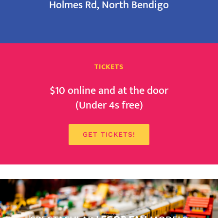
Holmes Rd, North Bendigo
TICKETS
$10 online and at the door
(Under 4s free)
GET TICKETS!