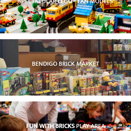
SPECTACULAR
LEGO® FAN
MODELS
BENDIGO BRICK MARKET
FUN WITH BRICKS
PLAY AREA