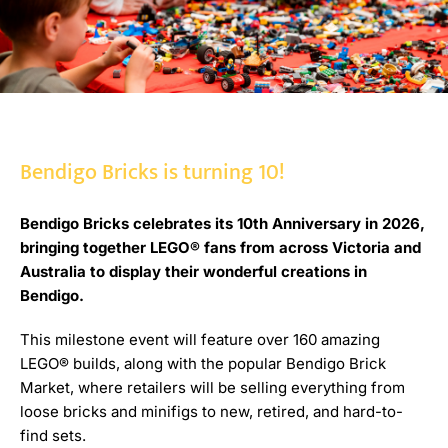
Bendigo Bricks is turning 10!
Bendigo Bricks celebrates its 10th Anniversary in 2026,
bringing together LEGO® fans from across Victoria and
Australia to display their wonderful creations in
Bendigo.
This milestone event will feature over 160 amazing
LEGO® builds, along with the popular Bendigo Brick
Market, where retailers will be selling everything from
loose bricks and minifigs to new, retired, and hard-to-
find sets.