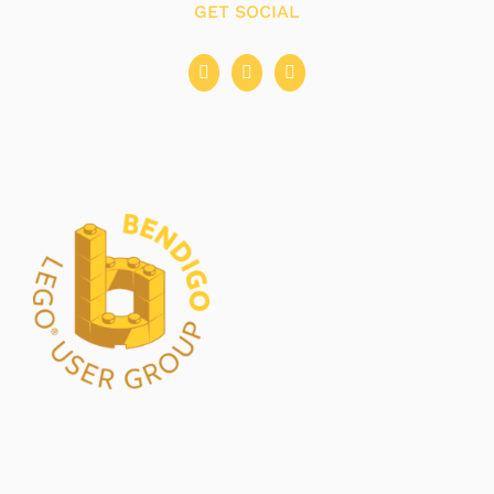
GET SOCIAL