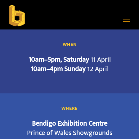
Skip
to
content
WHEN
10am–5pm, Saturday
11 April
10am–4pm Sunday
12 April
WHERE
Bendigo Exhibition Centre
Prince of Wales Showgrounds