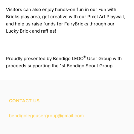
Visitors can also enjoy hands-on fun in our Fun with
Bricks play area, get creative with our Pixel Art Playwall,
and help us raise funds for FairyBricks through our
Lucky Brick and raffles!
®
Proudly presented by Bendigo LEGO
User Group with
proceeds supporting the 1st Bendigo Scout Group.
CONTACT US
bendigolegousergroup@gmail.com